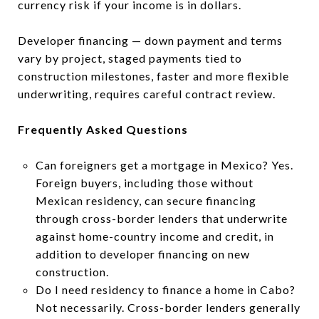
currency risk if your income is in dollars.
Developer financing — down payment and terms
vary by project, staged payments tied to
construction milestones, faster and more flexible
underwriting, requires careful contract review.
Frequently Asked Questions
Can foreigners get a mortgage in Mexico? Yes.
Foreign buyers, including those without
Mexican residency, can secure financing
through cross-border lenders that underwrite
against home-country income and credit, in
addition to developer financing on new
construction.
Do I need residency to finance a home in Cabo?
Not necessarily. Cross-border lenders generally