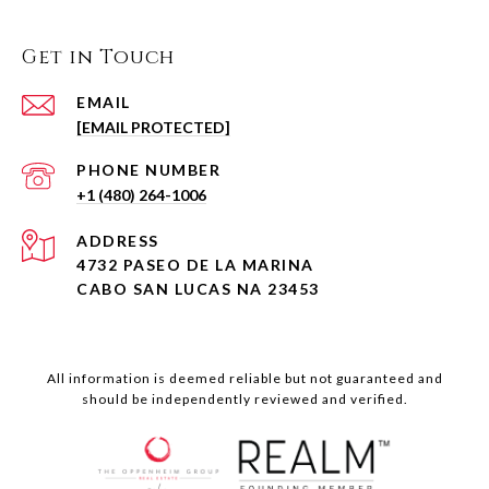
Get in Touch
EMAIL
[EMAIL PROTECTED]
PHONE NUMBER
+1 (480) 264-1006
ADDRESS
4732 PASEO DE LA MARINA
CABO SAN LUCAS NA 23453
All information is deemed reliable but not guaranteed and
should be independently reviewed and verified.