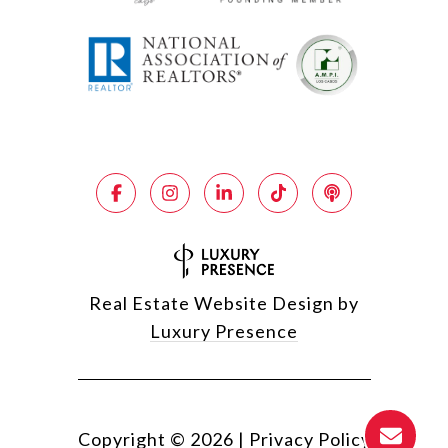
Real Estate Website Design by
Luxury Presence
Copyright ©
2026
|
Privacy Policy