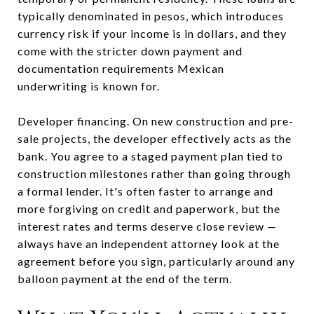
typically denominated in pesos, which introduces
currency risk if your income is in dollars, and they
come with the stricter down payment and
documentation requirements Mexican
underwriting is known for.
Developer financing. On new construction and pre-
sale projects, the developer effectively acts as the
bank. You agree to a staged payment plan tied to
construction milestones rather than going through
a formal lender. It's often faster to arrange and
more forgiving on credit and paperwork, but the
interest rates and terms deserve close review —
always have an independent attorney look at the
agreement before you sign, particularly around any
balloon payment at the end of the term.