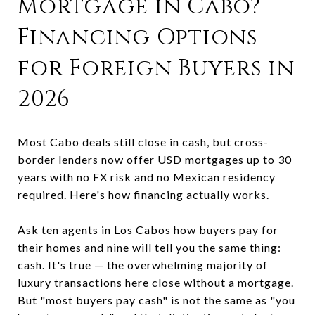
Mortgage in Cabo?
Financing Options
for Foreign Buyers in
2026
Most Cabo deals still close in cash, but cross-
border lenders now offer USD mortgages up to 30
years with no FX risk and no Mexican residency
required. Here's how financing actually works.
Ask ten agents in Los Cabos how buyers pay for
their homes and nine will tell you the same thing:
cash. It's true — the overwhelming majority of
luxury transactions here close without a mortgage.
But "most buyers pay cash" is not the same as "you