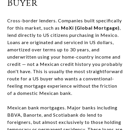
Buyer
Cross-border lenders. Companies built specifically
for this market, such as
MoXi (Global Mortgage)
,
lend directly to US citizens purchasing in Mexico.
Loans are originated and serviced in US dollars,
amortized over terms up to 30 years, and
underwritten using your home-country income and
credit — not a Mexican credit history you probably
don't have. This is usually the most straightforward
route for a US buyer who wants a conventional-
feeling mortgage experience without the friction
of a domestic Mexican bank.
Mexican bank mortgages. Major banks including
BBVA, Banorte, and Scotiabank do lend to
foreigners, but almost exclusively to those holding
temporary or permanent residency. These loans are