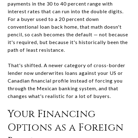
payments in the 30 to 40 percent range with
interest rates that can run into the double digits.
For a buyer used to a 20 percent down
conventional loan back home, that math doesn't
pencil, so cash becomes the default — not because
it's required, but because it's historically been the
path of least resistance.
That's shifted. A newer category of cross-border
lender now underwrites loans against your US or
Canadian financial profile instead of forcing you
through the Mexican banking system, and that
changes what's realistic for a lot of buyers.
Your Financing
Options as a Foreign