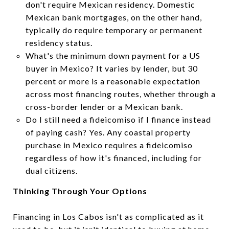
don't require Mexican residency. Domestic
Mexican bank mortgages, on the other hand,
typically do require temporary or permanent
residency status.
What's the minimum down payment for a US
buyer in Mexico? It varies by lender, but 30
percent or more is a reasonable expectation
across most financing routes, whether through a
cross-border lender or a Mexican bank.
Do I still need a fideicomiso if I finance instead
of paying cash? Yes. Any coastal property
purchase in Mexico requires a fideicomiso
regardless of how it's financed, including for
dual citizens.
Thinking Through Your Options
Financing in Los Cabos isn't as complicated as it