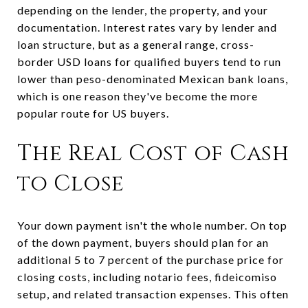
depending on the lender, the property, and your
documentation. Interest rates vary by lender and
loan structure, but as a general range, cross-
border USD loans for qualified buyers tend to run
lower than peso-denominated Mexican bank loans,
which is one reason they've become the more
popular route for US buyers.
The Real Cost of Cash
to Close
Your down payment isn't the whole number. On top
of the down payment, buyers should plan for an
additional 5 to 7 percent of the purchase price for
closing costs, including notario fees, fideicomiso
setup, and related transaction expenses. This often