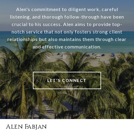
Alen's commitment to diligent work, careful
listening, and thorough follow-through have been
crucial to his success. Alen aims to provide top-
notch service that not only fosters strong client
relationships but also maintains them through clear
and effective communication.
LET'S CONNECT
Alen Fabjan