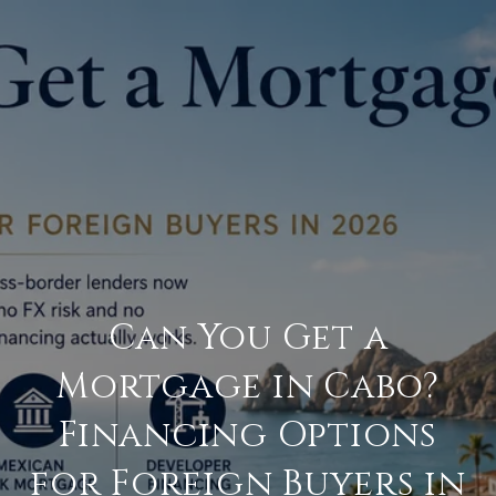
Can You Get a
Mortgage in Cabo?
Financing Options
for Foreign Buyers in