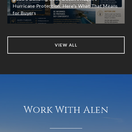
Hurricane Protection. Here's What That Means
for Buyers
VIEW ALL
Work With Alen