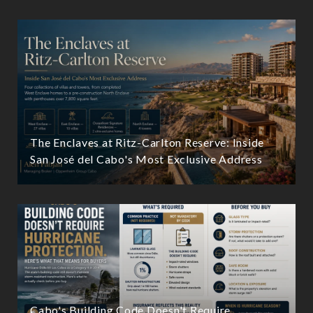
The Enclaves at Ritz-Carlton Reserve: Inside
San José del Cabo's Most Exclusive Address
Cabo's Building Code Doesn't Require