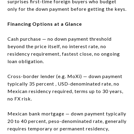
surprises first-time foreign buyers who budget
only for the down payment before getting the keys.
Financing Options at a Glance
Cash purchase — no down payment threshold
beyond the price itself, no interest rate, no
residency requirement, fastest close, no ongoing
loan obligation.
Cross-border lender (e.g. MoXi) — down payment
typically 35 percent , USD-denominated rate, no
Mexican residency required, terms up to 30 years,
no FX risk.
Mexican bank mortgage — down payment typically
20 to 40 percent, peso-denominated rate, generally
requires temporary or permanent residency,