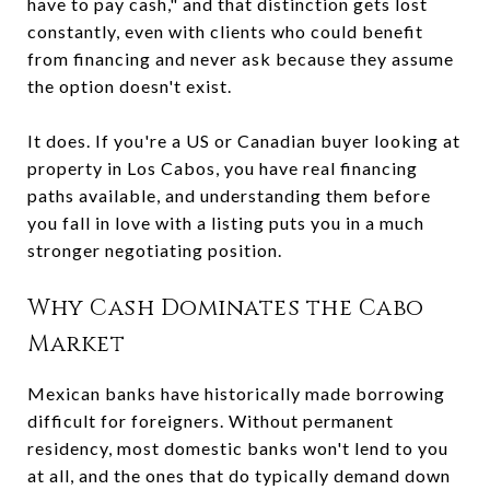
have to pay cash," and that distinction gets lost
constantly, even with clients who could benefit
from financing and never ask because they assume
the option doesn't exist.
It does. If you're a US or Canadian buyer looking at
property in Los Cabos, you have real financing
paths available, and understanding them before
you fall in love with a listing puts you in a much
stronger negotiating position.
Why Cash Dominates the Cabo
Market
Mexican banks have historically made borrowing
difficult for foreigners. Without permanent
residency, most domestic banks won't lend to you
at all, and the ones that do typically demand down