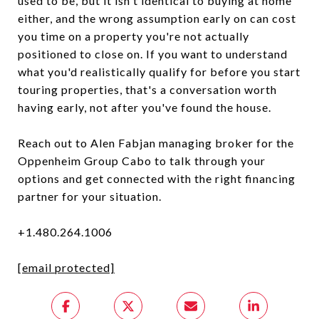
used to be, but it isn't identical to buying at home
either, and the wrong assumption early on can cost
you time on a property you're not actually
positioned to close on. If you want to understand
what you'd realistically qualify for before you start
touring properties, that's a conversation worth
having early, not after you've found the house.
Reach out to Alen Fabjan managing broker for the
Oppenheim Group Cabo to talk through your
options and get connected with the right financing
partner for your situation.
+1.480.264.1006
[email protected]