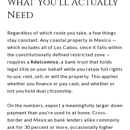
What You'll Actually
Need
Regardless of which route you take, a few things
stay constant. Any coastal property in Mexico —
which includes all of Los Cabos, since it falls within
the constitutionally defined restricted zone —
requires a
fideicomiso
, a bank trust that holds
legal title on your behalf while you retain full rights
to use, rent, sell, or will the property. This applies
whether you finance or pay cash, and whether or
not you hold dual citizenship.
On the numbers, expect a meaningfully larger down
payment than you're used to at home. Cross-
border and Mexican bank lenders alike commonly
ask for 30 percent or more, occasionally higher