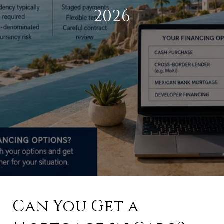
2026
Can You Get a