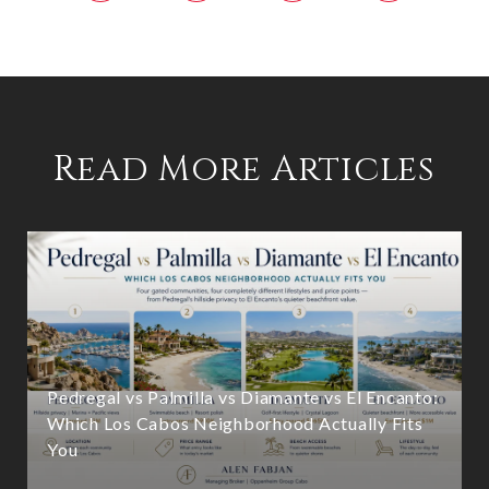
Read More Articles
Pedregal vs Palmilla vs Diamante vs El Encanto:
Which Los Cabos Neighborhood Actually Fits
You