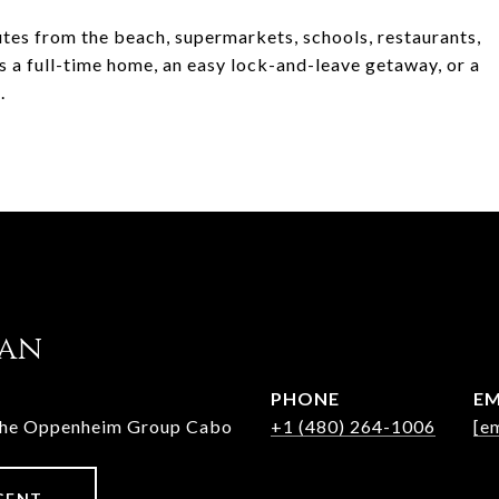
nutes from the beach, supermarkets, schools, restaurants,
a full-time home, an easy lock-and-leave getaway, or a
.
jan
PHONE
EM
The Oppenheim Group Cabo
+1 (480) 264-1006
[e
GENT