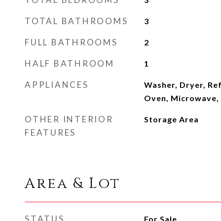
TOTAL BATHROOMS
3
FULL BATHROOMS
2
HALF BATHROOM
1
APPLIANCES
Washer, Dryer, Ref
Oven, Microwave,
OTHER INTERIOR
Storage Area
FEATURES
Area & Lot
STATUS
For Sale