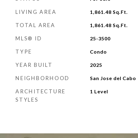
LIVING AREA
1,861.48
Sq.Ft.
TOTAL AREA
1,861.48
Sq.Ft.
MLS® ID
25-3500
TYPE
Condo
YEAR BUILT
2025
NEIGHBORHOOD
San Jose del Cabo
ARCHITECTURE
1 Level
STYLES