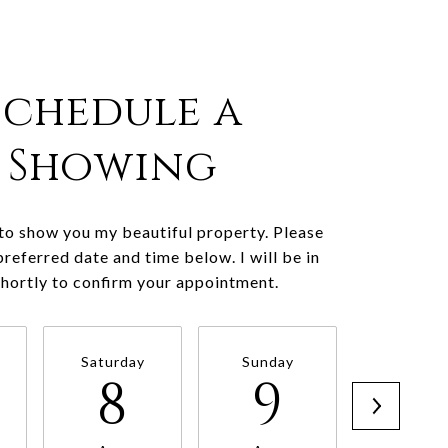
Schedule a
Showing
 to show you my beautiful property. Please
preferred date and time below. I will be in
shortly to confirm your appointment.
Saturday
Sunday
Monda
8
9
1