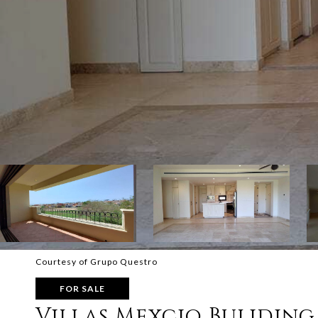
Courtesy of Grupo Questro
FOR SALE
Villas Mexcio Buliding 