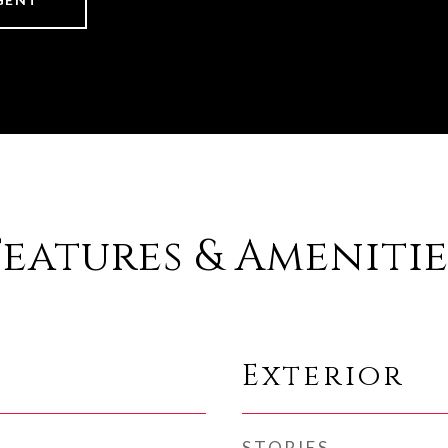
Features & Amenitie
Exterior
STORIES