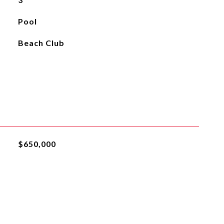
Pool
Beach Club
$650,000