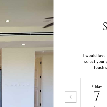
I would love
select your 
touch 
Friday
7