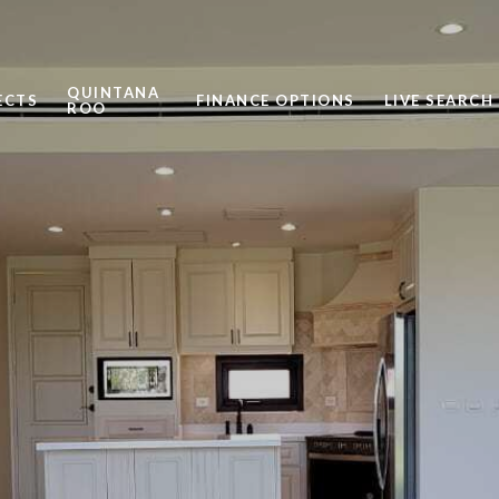
QUINTANA
ECTS
FINANCE OPTIONS
LIVE SEARCH
ROO