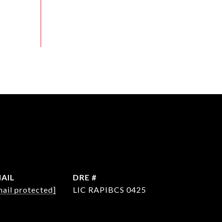
AIL
DRE #
mail protected]
LIC RAPIBCS 0425