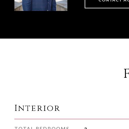
Interior
TOTAL BEDROOMS
3