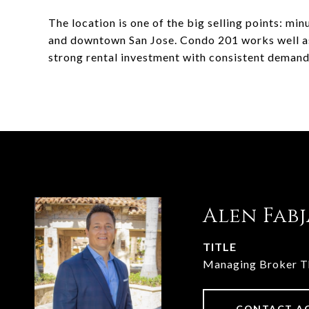
The location is one of the big selling points: mi
and downtown San Jose. Condo 201 works well as 
strong rental investment with consistent demand
Alen Fab
TITLE
Managing Broker 
CONTACT A