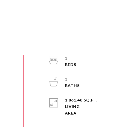
3
3
1,861.48 SQ.FT.
LIVING