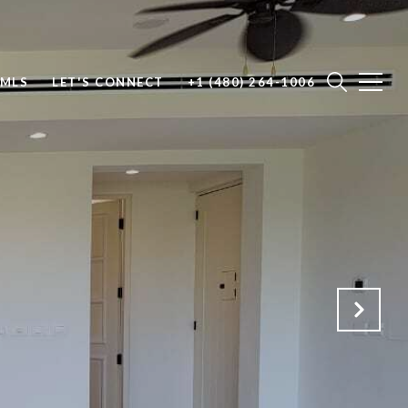
 MLS
LET'S CONNECT
+1 (480) 264-1006