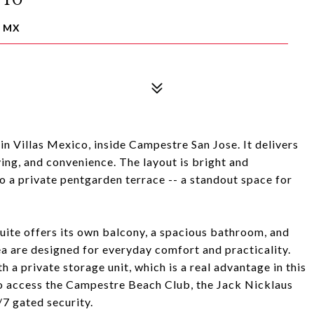
, MX
n Villas Mexico, inside Campestre San Jose. It delivers
ving, and convenience. The layout is bright and
 to a private pentgarden terrace -- a standout space for
uite offers its own balcony, a spacious bathroom, and
ea are designed for everyday comfort and practicality.
a private storage unit, which is a real advantage in this
 access the Campestre Beach Club, the Jack Nicklaus
/7 gated security.