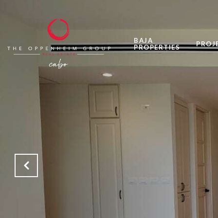
BAJA
PROJ
PROPERTIES