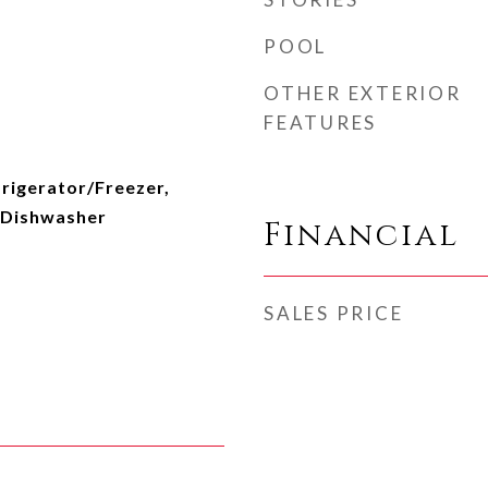
POOL
OTHER EXTERIOR
FEATURES
rigerator/Freezer,
 Dishwasher
Financial
SALES PRICE