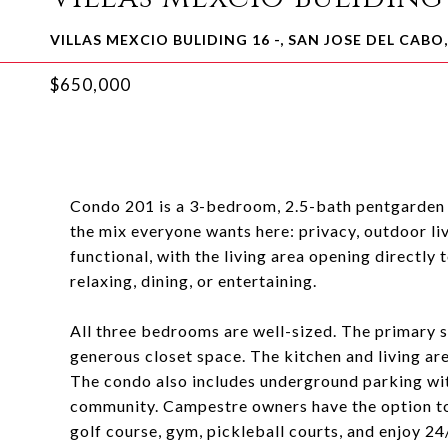
VILLAS MEXCIO BULIDING 16 -, SAN JOSE DEL CABO
$650,000
Condo 201 is a 3-bedroom, 2.5-bath pentgarden i
the mix everyone wants here: privacy, outdoor li
functional, with the living area opening directly
relaxing, dining, or entertaining.
All three bedrooms are well-sized. The primary s
generous closet space. The kitchen and living ar
The condo also includes underground parking with 
community. Campestre owners have the option to
golf course, gym, pickleball courts, and enjoy 24