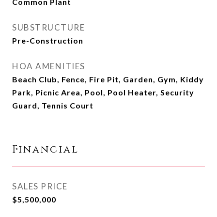
Common Plant
SUBSTRUCTURE
Pre-Construction
HOA AMENITIES
Beach Club, Fence, Fire Pit, Garden, Gym, Kiddy
Park, Picnic Area, Pool, Pool Heater, Security
Guard, Tennis Court
Financial
SALES PRICE
$5,500,000