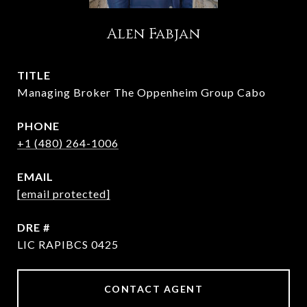
Alen Fabjan
TITLE
Managing Broker The Oppenheim Group Cabo
PHONE
+1 (480) 264-1006
EMAIL
[email protected]
DRE #
LIC RAPIBCS 0425
CONTACT AGENT