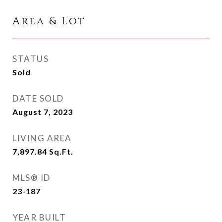
Area & Lot
STATUS
Sold
DATE SOLD
August 7, 2023
LIVING AREA
7,897.84
Sq.Ft.
MLS® ID
23-187
YEAR BUILT