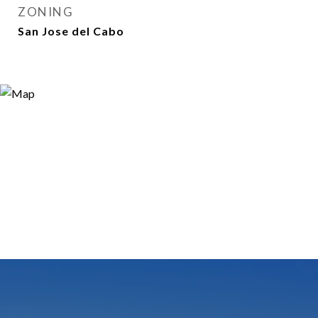
ZONING
San Jose del Cabo