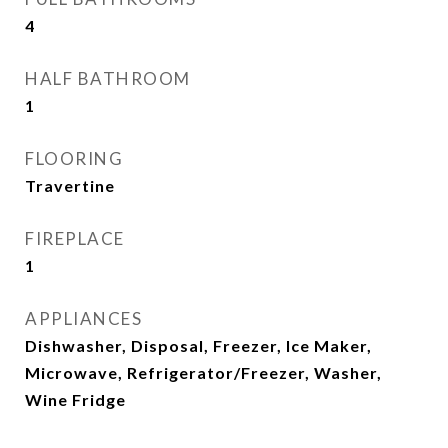
4
HALF BATHROOM
1
FLOORING
Travertine
FIREPLACE
1
APPLIANCES
Dishwasher, Disposal, Freezer, Ice Maker,
Microwave, Refrigerator/Freezer, Washer,
Wine Fridge