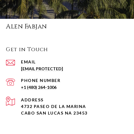
Alen Fabjan
Get in Touch
EMAIL
[EMAIL PROTECTED]
PHONE NUMBER
+1 (480) 264-1006
ADDRESS
4732 PASEO DE LA MARINA
CABO SAN LUCAS NA 23453