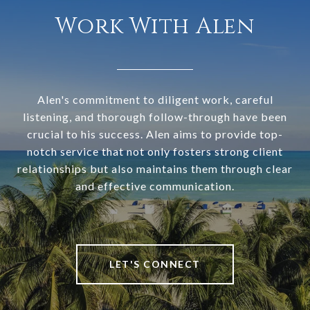
Work With Alen
Alen's commitment to diligent work, careful
listening, and thorough follow-through have been
crucial to his success. Alen aims to provide top-
notch service that not only fosters strong client
relationships but also maintains them through clear
and effective communication.
LET'S CONNECT