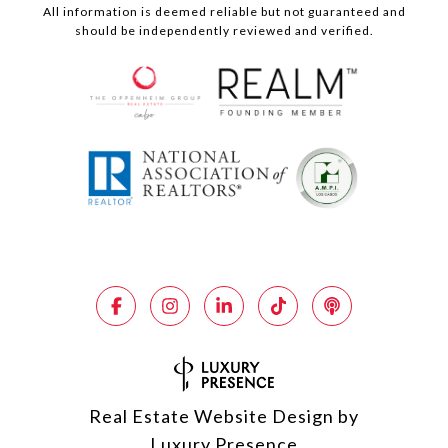
All information is deemed reliable but not guaranteed and
should be independently reviewed and verified.
Real Estate Website Design by
Luxury Presence