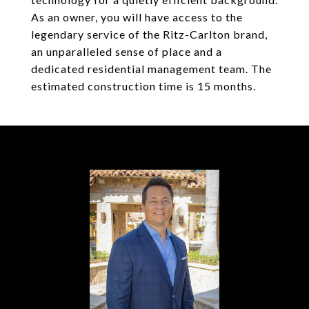
As an owner, you will have access to the
legendary service of the Ritz-Carlton brand,
an unparalleled sense of place and a
dedicated residential management team. The
estimated construction time is 15 months.