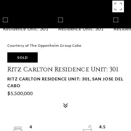
Courtesy of The Oppenheim Group Cabo
SOLD
Ritz Carlton Residence Unit: 301
RITZ CARLTON RESIDENCE UNIT: 301, SAN JOSE DEL
CABO
$5,500,000
4
4.5