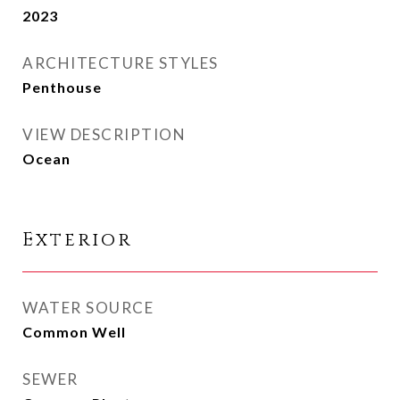
2023
ARCHITECTURE STYLES
Penthouse
VIEW DESCRIPTION
Ocean
Exterior
WATER SOURCE
Common Well
SEWER