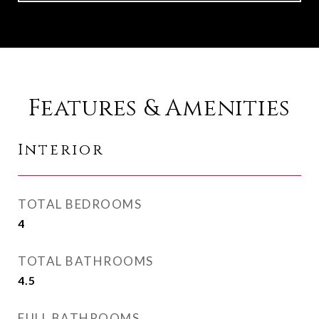
Features & Amenities
Interior
TOTAL BEDROOMS
4
TOTAL BATHROOMS
4.5
FULL BATHROOMS