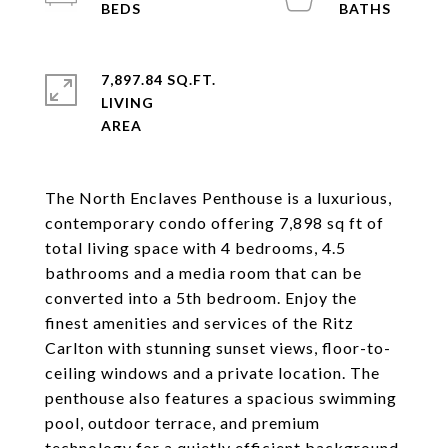
7,897.84 SQ.FT.
LIVING
The North Enclaves Penthouse is a luxurious,
contemporary condo offering 7,898 sq ft of
total living space with 4 bedrooms, 4.5
bathrooms and a media room that can be
converted into a 5th bedroom. Enjoy the
finest amenities and services of the Ritz
Carlton with stunning sunset views, floor-to-
ceiling windows and a private location. The
penthouse also features a spacious swimming
pool, outdoor terrace, and premium
technology for a quietly efficient background.