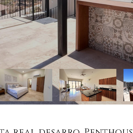
sta real desarro, Penthou