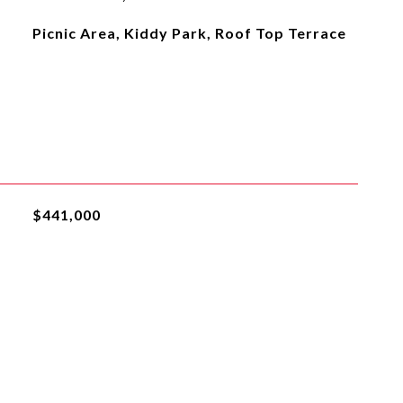
Picnic Area, Kiddy Park, Roof Top Terrace
$441,000