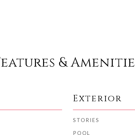
Features & Amenitie
Exterior
STORIES
POOL