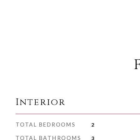
Interior
TOTAL BEDROOMS
2
TOTAL BATHROOMS
3