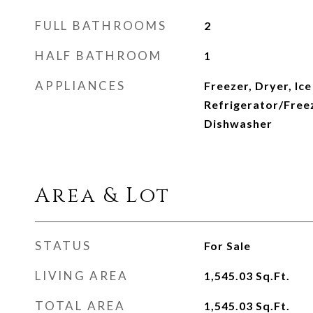
FULL BATHROOMS
2
HALF BATHROOM
1
APPLIANCES
Freezer, Dryer, Ic
Refrigerator/Free
Dishwasher
Area & Lot
STATUS
For Sale
LIVING AREA
1,545.03
Sq.Ft.
TOTAL AREA
1,545.03
Sq.Ft.