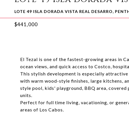
LOTE 49 ISLA DORADA VISTA REAL DESARRO, PEN
$441,000
El Tezal is one of the fastest-growing areas in C
ocean views, and quick access to Costco, hospital
This stylish development is especially attractiv
with warm wood-style finishes, large kitchens, a
style pool, kids' playground, BBQ area, covered 
units.
Perfect for full time living, vacationing, or gene
areas of Los Cabos.