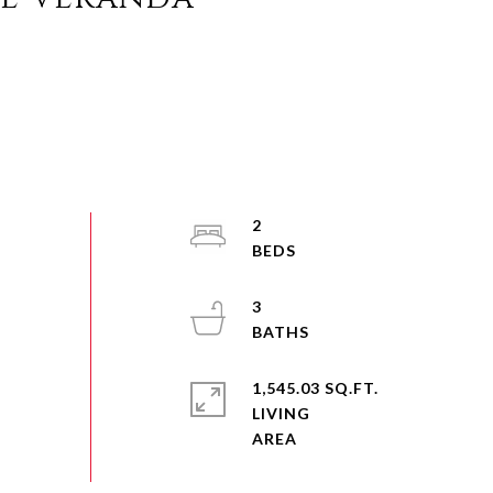
2
3
1,545.03 SQ.FT.
LIVING