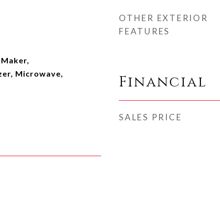
OTHER EXTERIOR
FEATURES
e Maker,
zer, Microwave,
Financial
SALES PRICE