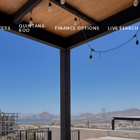
QUINTANA
ECTS
FINANCE OPTIONS
LIVE SEARCH
ROO