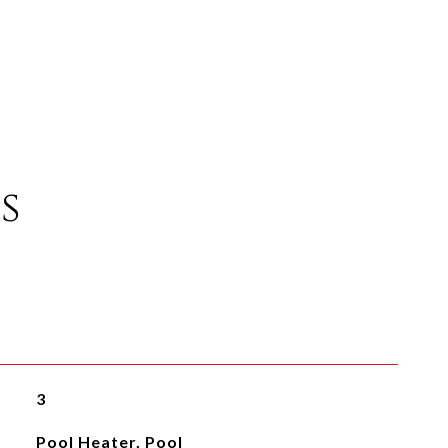
s
3
Pool Heater, Pool