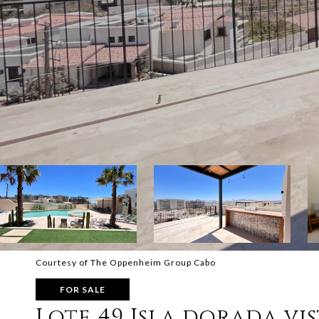
Courtesy of The Oppenheim Group Cabo
FOR SALE
Lote 49 Isla dorada vi