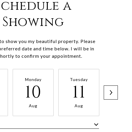
Schedule a
Showing
 to show you my beautiful property. Please
preferred date and time below. I will be in
shortly to confirm your appointment.
Monday
Tuesday
Wednesd
10
11
1
Aug
Aug
Aug