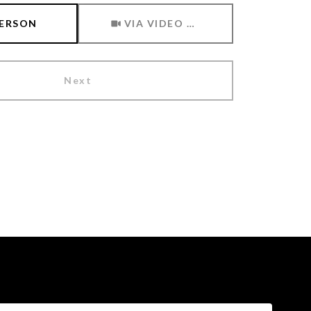
Meeting Type
PERSON
VIA VIDEO CHAT
Next