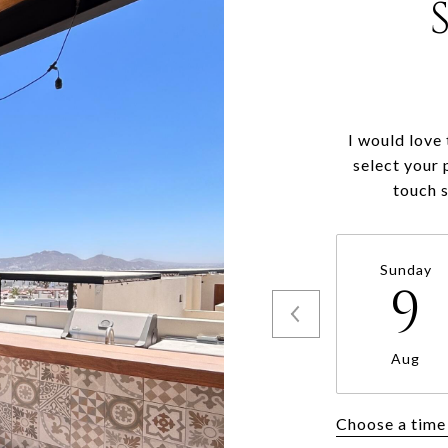
I would love
select your 
touch 
Sunday
9
Aug
Choose a time