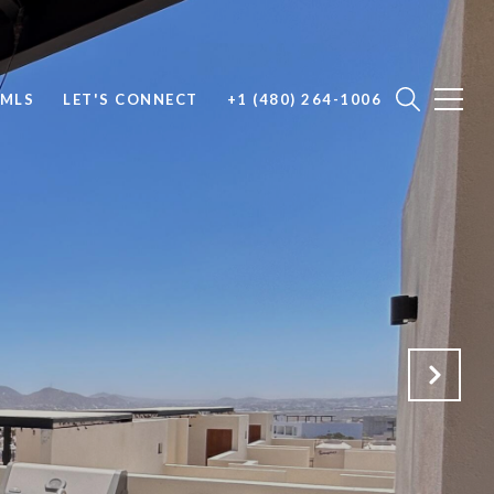
 MLS
LET'S CONNECT
+1 (480) 264-1006