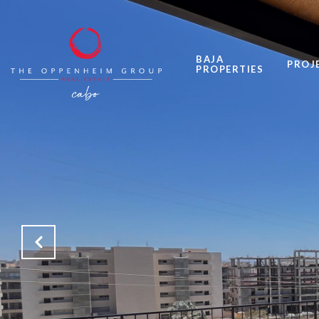
BAJA
PROJ
PROPERTIES