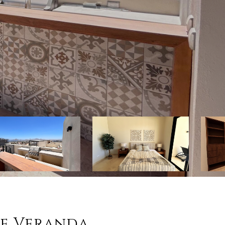
se Veranda