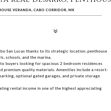
THOUSE VERANDA, CABO CORRIDOR, MX
abo San Lucas thanks to its strategic location, penthouse
s, schools, and the marina.
e to buyers looking for spacious 2 bedroom residences
nd premium quality materials. Amenities include a resort-
parking, optional gated garages, and private storage
rating rental income in one of the highest appreciating