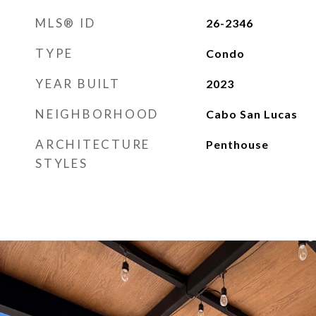
MLS® ID
26-2346
TYPE
Condo
YEAR BUILT
2023
NEIGHBORHOOD
Cabo San Lucas
ARCHITECTURE
Penthouse
STYLES