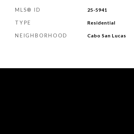
MLS® ID
25-5941
TYPE
Residential
NEIGHBORHOOD
Cabo San Lucas