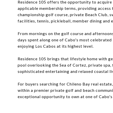
Residence 105 offers the opportunity to acquire
applicable membership terms, providing access
championship golf course, private Beach Club, s
facilities, tennis, pickleball, member dining and
From mornings on the golf course and afternoons
days spent along one of Cabo's most celebrated
enjoying Los Cabos at its highest level.
Residence 105 brings that lifestyle home with ge
pool overlooking the Sea of Cortez, private spa, 
sophisticated entertaining and relaxed coastal li
For buyers searching for Chileno Bay real estate
within a premier private golf and beach communi
exceptional opportunity to own at one of Cabo's