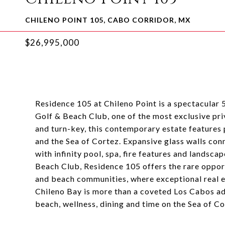
CHILENO POINT 105, CABO CORRIDOR, MX
$26,995,000
Residence 105 at Chileno Point is a spectacular 
Golf & Beach Club, one of the most exclusive pri
and turn-key, this contemporary estate feature
and the Sea of Cortez. Expansive glass walls con
with infinity pool, spa, fire features and lands
Beach Club, Residence 105 offers the rare oppor
and beach communities, where exceptional real es
Chileno Bay is more than a coveted Los Cabos addr
beach, wellness, dining and time on the Sea of Co