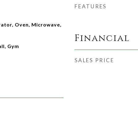
FEATURES
rator, Oven, Microwave,
Financial
ll, Gym
SALES PRICE