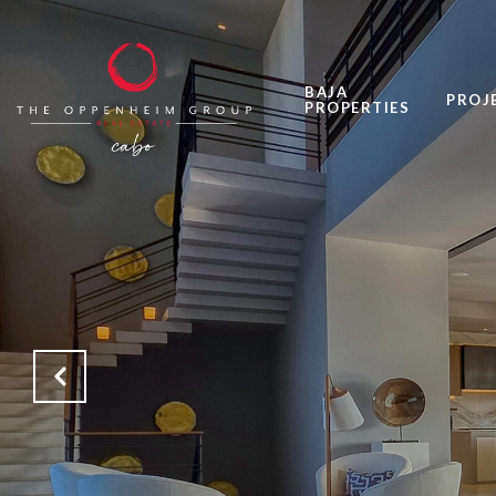
BAJA
PROJ
PROPERTIES