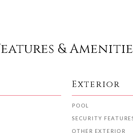
Features & Amenitie
Exterior
POOL
SECURITY FEATURE
OTHER EXTERIOR