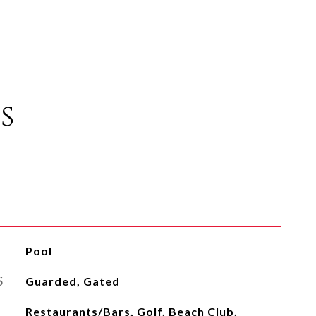
s
Pool
S
Guarded, Gated
Restaurants/Bars, Golf, Beach Club,