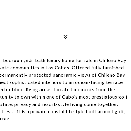
5-bedroom, 6.5-bath luxury home for sale in Chileno Bay
vate communities in Los Cabos. Offered fully furnished
s permanently protected panoramic views of Chileno Bay
nect sophisticated interiors to an ocean-facing terrace
caped outdoor living areas. Located moments from the
tunity to own within one of Cabo's most prestigious golf
tate, privacy and resort-style living come together.
ess--it is a private coastal lifestyle built around golf,
rtez.