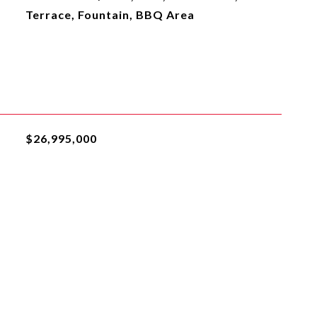
Terrace, Fountain, BBQ Area
$26,995,000