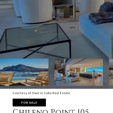
Courtesy of Own in Cabo Real Estate
FOR SALE
Chileno Point 105