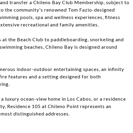
 and transfer a Chileno Bay Club Membership, subject to
 to the community's renowned Tom Fazio-designed
wimming pools, spa and wellness experiences, fitness
 extensive recreational and family amenities.
 at the Beach Club to paddleboarding, snorkeling and
 swimming beaches, Chileno Bay is designed around
nerous indoor-outdoor entertaining spaces, an infinity
fire features and a setting designed for both
ving.
, a luxury ocean-view home in Los Cabos, or a residence
ty, Residence 105 at Chileno Point represents an
 most distinguished addresses.