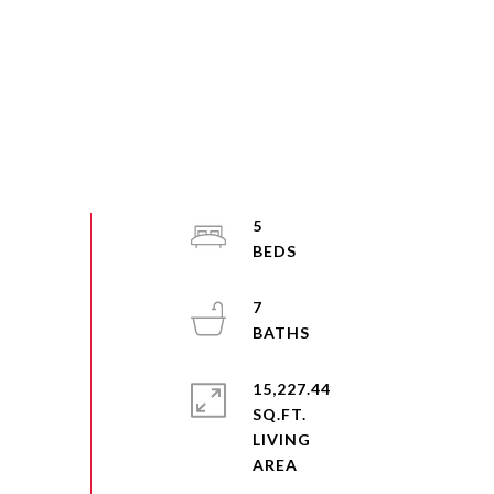
5
7
15,227.44
SQ.FT.
LIVING