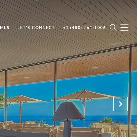
 MLS
LET'S CONNECT
+1 (480) 264-1006