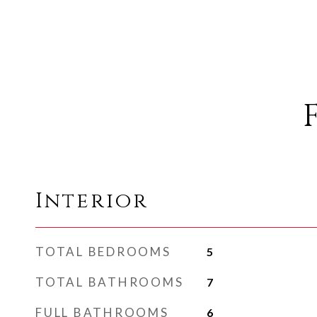
Interior
TOTAL BEDROOMS
5
TOTAL BATHROOMS
7
FULL BATHROOMS
6