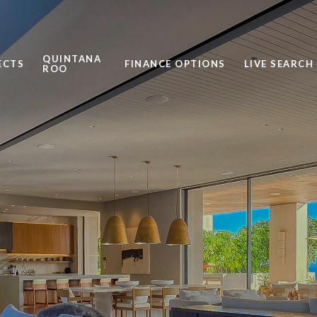
QUINTANA
ECTS
FINANCE OPTIONS
LIVE SEARCH
ROO