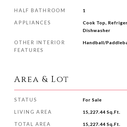
HALF BATHROOM
1
APPLIANCES
Cook Top, Refrige
Dishwasher
OTHER INTERIOR
Handball/Paddleba
FEATURES
Area & Lot
STATUS
For Sale
LIVING AREA
15,227.44
Sq.Ft.
TOTAL AREA
15,227.44
Sq.Ft.