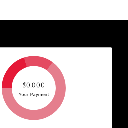
$0,000
Your Payment