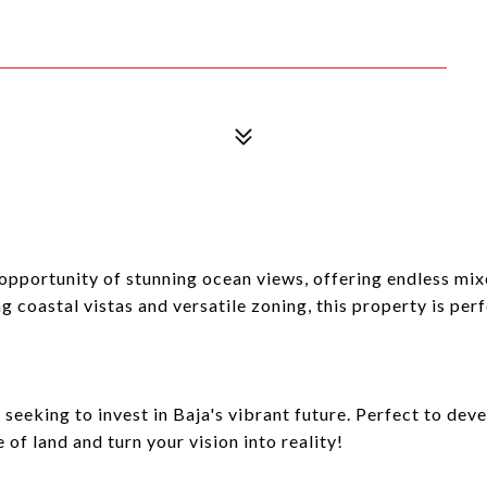
portunity of stunning ocean views, offering endless mixe
 coastal vistas and versatile zoning, this property is perf
seeking to invest in Baja's vibrant future. Perfect to dev
 of land and turn your vision into reality!