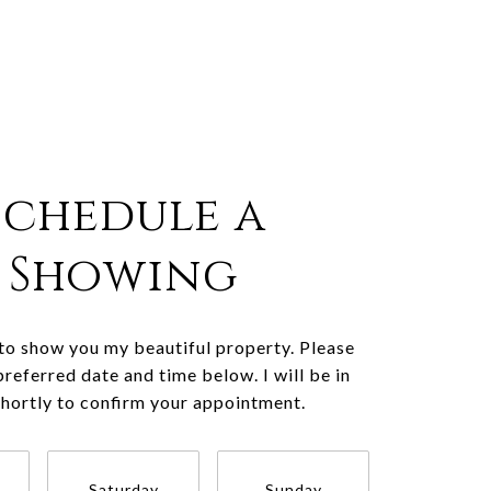
Schedule a
Showing
 to show you my beautiful property. Please
preferred date and time below. I will be in
shortly to confirm your appointment.
Saturday
Sunday
Monda