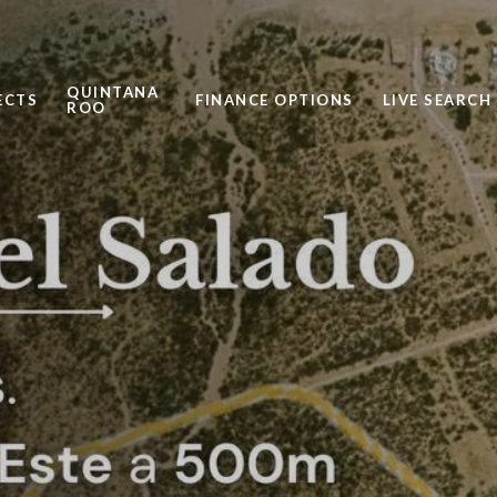
QUINTANA
ECTS
FINANCE OPTIONS
LIVE SEARCH
ROO