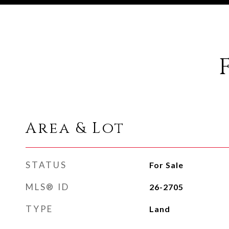
Area & Lot
STATUS
For Sale
MLS® ID
26-2705
TYPE
Land