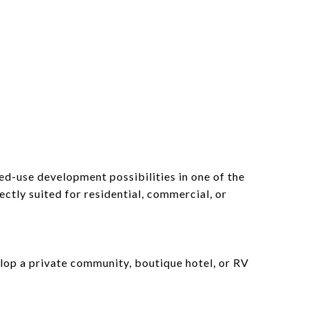
d-use development possibilities in one of the
ectly suited for residential, commercial, or
elop a private community, boutique hotel, or RV