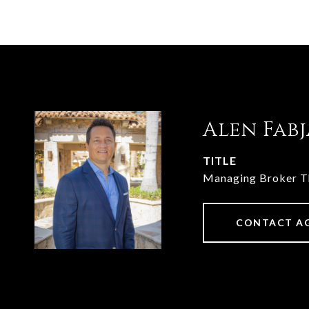
Alen Fab
TITLE
Managing Broker 
CONTACT A