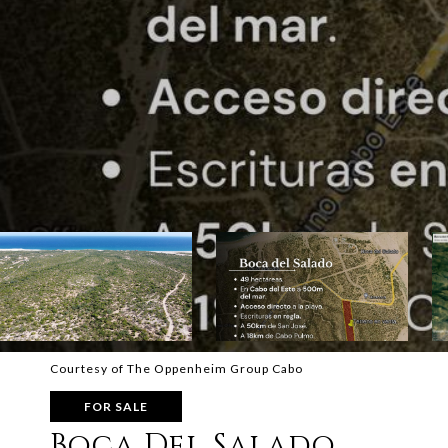
Courtesy of The Oppenheim Group Cabo
FOR SALE
Boca Del Salado