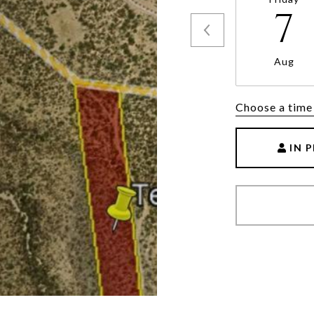
7
Aug
Choose a time
IN 