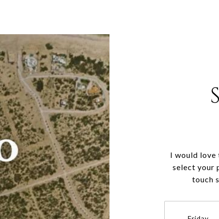
I would love
select your 
touch 
Friday