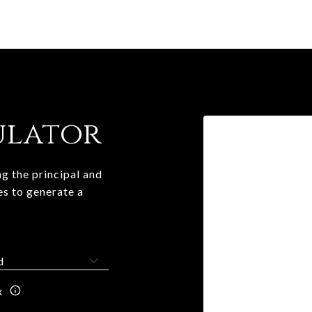
ulator
g the principal and
es to generate a
x