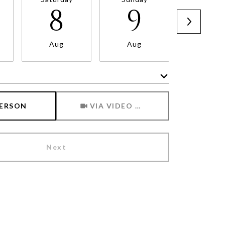
8
9
1
Aug
Aug
Aug
Meeting Type
PERSON
VIA VIDEO CHAT
Next