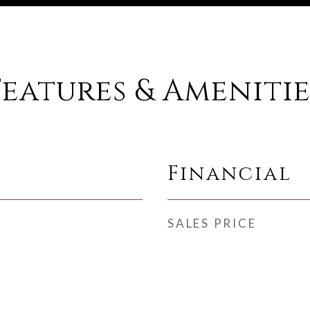
Features & Amenitie
Financial
SALES PRICE