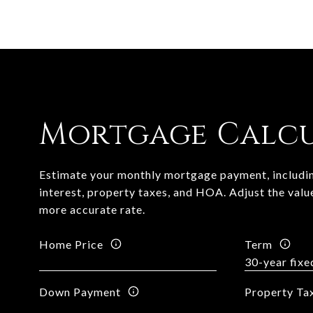
Mortgage Calc
Estimate your monthly mortgage payment, includin
interest, property taxes, and HOA. Adjust the valu
more accurate rate.
Home Price
Term
Down Payment
Property Ta