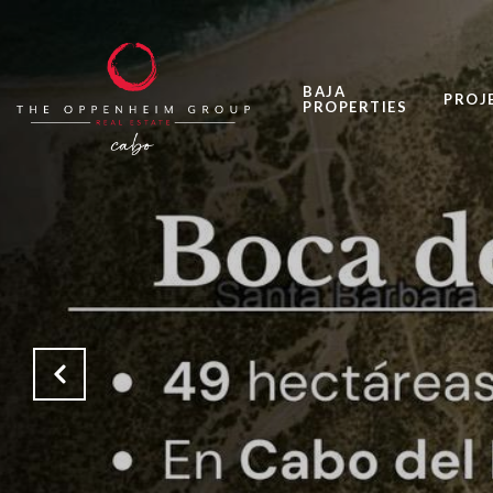
BAJA
PROJ
PROPERTIES