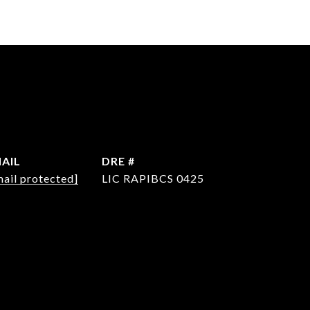
AIL
DRE #
mail protected]
LIC RAPIBCS 0425