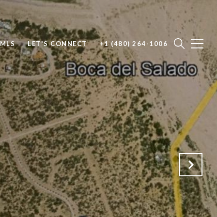
 MLS
LET'S CONNECT
+1 (480) 264-1006