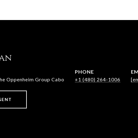
jan
PHONE
EM
The Oppenheim Group Cabo
+1 (480) 264-1006
[e
GENT