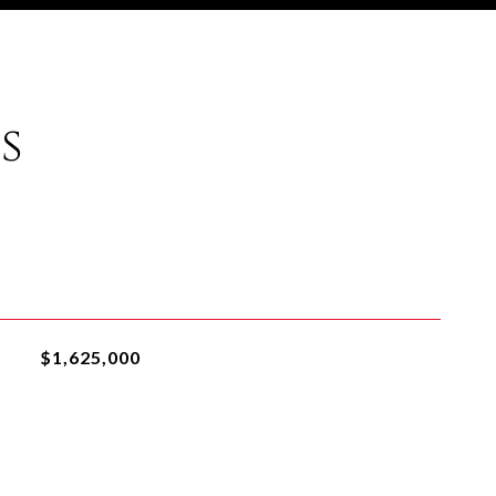
s
$1,625,000