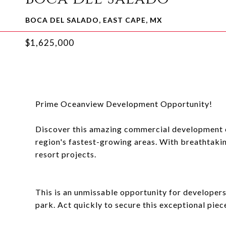
BOCA DEL SALADO, EAST CAPE, MX
$1,625,000
Prime Oceanview Development Opportunity!
Discover this amazing commercial development op
region's fastest-growing areas. With breathtaking
resort projects.
This is an unmissable opportunity for developers 
park. Act quickly to secure this exceptional piece