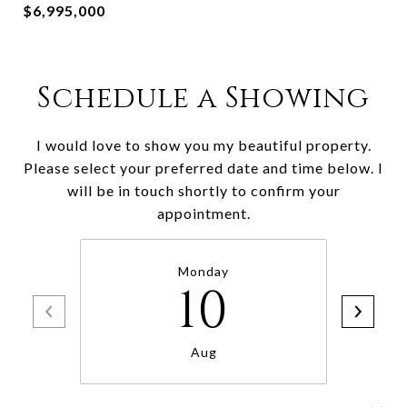
$6,995,000
Schedule a Showing
I would love to show you my beautiful property.
Please select your preferred date and time below. I
will be in touch shortly to confirm your
appointment.
Monday
10
Aug