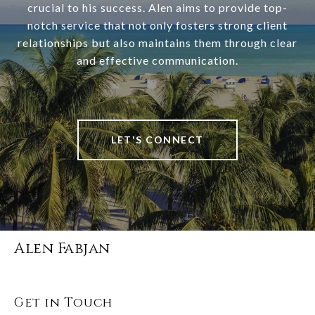
crucial to his success. Alen aims to provide top-
notch service that not only fosters strong client
relationships but also maintains them through clear
and effective communication.
LET'S CONNECT
Alen Fabjan
Get in Touch