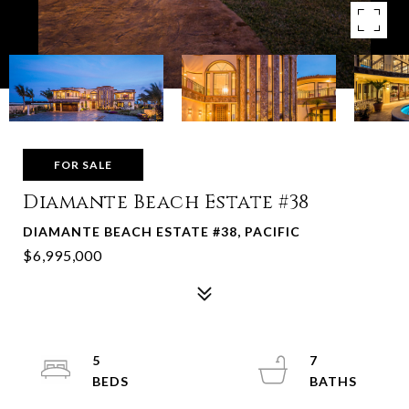
FOR SALE
Diamante Beach Estate #38
DIAMANTE BEACH ESTATE #38, PACIFIC
$6,995,000
5
7