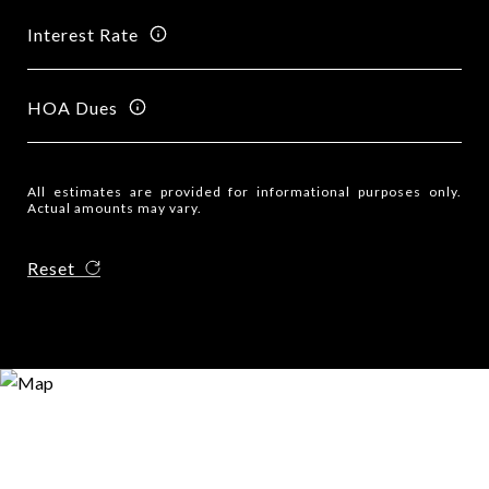
Interest Rate
HOA Dues
All estimates are provided for informational purposes only.
Actual amounts may vary.
Reset