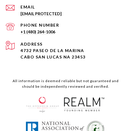
EMAIL
[EMAIL PROTECTED]
PHONE NUMBER
+1 (480) 264-1006
ADDRESS
4732 PASEO DE LA MARINA
CABO SAN LUCAS NA 23453
All information is deemed reliable but not guaranteed and
should be independently reviewed and verified.