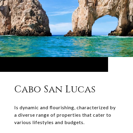
Cabo San Lucas
Is dynamic and flourishing, characterized by
a diverse range of properties that cater to
various lifestyles and budgets.