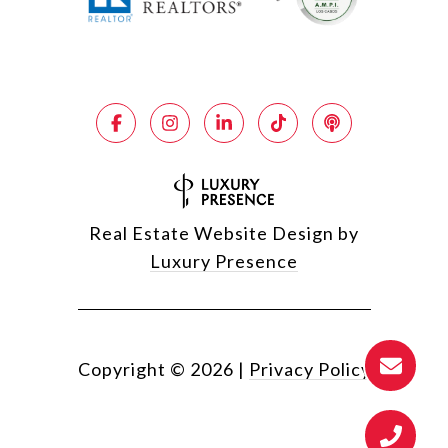
Real Estate Website Design by
Luxury Presence
Copyright ©
2026
|
Privacy Policy