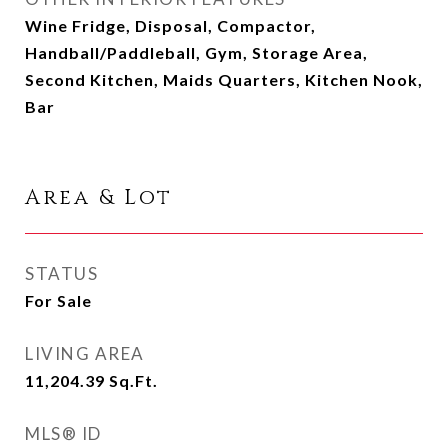
Wine Fridge, Disposal, Compactor,
Handball/Paddleball, Gym, Storage Area,
Second Kitchen, Maids Quarters, Kitchen Nook,
Bar
Area & Lot
STATUS
For Sale
LIVING AREA
11,204.39
Sq.Ft.
MLS® ID