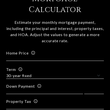
Calculator
Estimate your monthly mortgage payment,
including the principal and interest, property taxes,
and HOA. Adjust the values to generate a more
accurate rate.
Home Price
Term
Down Payment
Property Tax