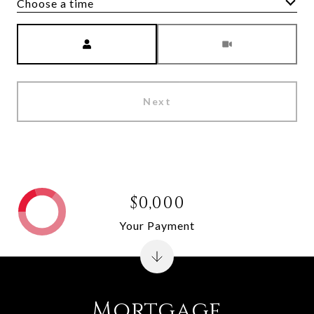
Choose a time
Meeting Type
Next
$0,000
Your Payment
Mortgage