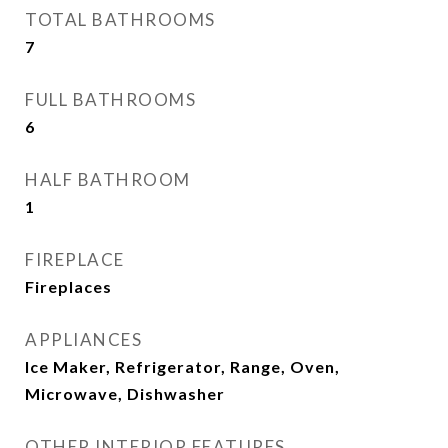
TOTAL BATHROOMS
7
FULL BATHROOMS
6
HALF BATHROOM
1
FIREPLACE
Fireplaces
APPLIANCES
Ice Maker, Refrigerator, Range, Oven,
Microwave, Dishwasher
OTHER INTERIOR FEATURES