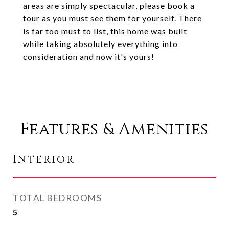
areas are simply spectacular, please book a
tour as you must see them for yourself. There
is far too must to list, this home was built
while taking absolutely everything into
consideration and now it's yours!
Features & Amenities
Interior
TOTAL BEDROOMS
5