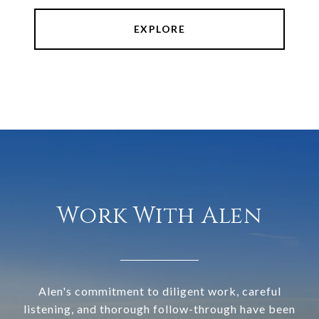
EXPLORE
Work With Alen
Alen's commitment to diligent work, careful
listening, and thorough follow-through have been