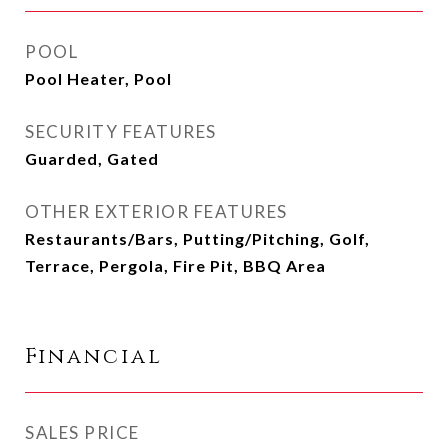
POOL
Pool Heater, Pool
SECURITY FEATURES
Guarded, Gated
OTHER EXTERIOR FEATURES
Restaurants/Bars, Putting/Pitching, Golf,
Terrace, Pergola, Fire Pit, BBQ Area
Financial
SALES PRICE