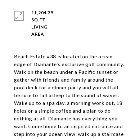
11,204.39
SQ.FT.
LIVING
Beach Estate #38 is located on the ocean
edge of Diamante's exclusive golf community.
Walk on the beach under a Pacific sunset or
gather with friends and family around the
pool deck for a dinner party and you will all
be sure to fall asleep to the sound of waves.
Wake up to a spa day, a morning work out, 18
holes or a simple coffee and a plan to do
nothing at all. Diamante has everything you
want. Come home to an inspired entrance and
step into your ocean view, walk up a staircase