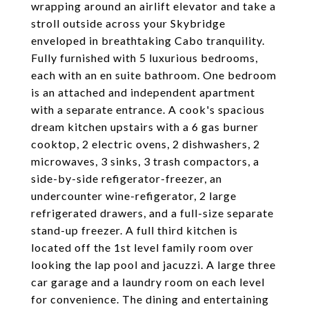
wrapping around an airlift elevator and take a
stroll outside across your Skybridge
enveloped in breathtaking Cabo tranquility.
Fully furnished with 5 luxurious bedrooms,
each with an en suite bathroom. One bedroom
is an attached and independent apartment
with a separate entrance. A cook's spacious
dream kitchen upstairs with a 6 gas burner
cooktop, 2 electric ovens, 2 dishwashers, 2
microwaves, 3 sinks, 3 trash compactors, a
side-by-side refigerator-freezer, an
undercounter wine-refigerator, 2 large
refrigerated drawers, and a full-size separate
stand-up freezer. A full third kitchen is
located off the 1st level family room over
looking the lap pool and jacuzzi. A large three
car garage and a laundry room on each level
for convenience. The dining and entertaining