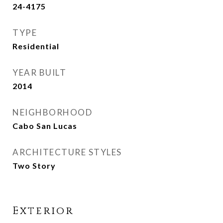
24-4175
TYPE
Residential
YEAR BUILT
2014
NEIGHBORHOOD
Cabo San Lucas
ARCHITECTURE STYLES
Two Story
Exterior