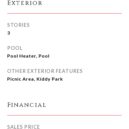
Exterior
STORIES
3
POOL
Pool Heater, Pool
OTHER EXTERIOR FEATURES
Picnic Area, Kiddy Park
Financial
SALES PRICE