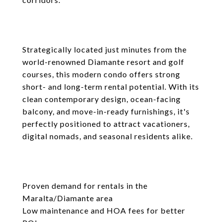
Strategically located just minutes from the
world-renowned Diamante resort and golf
courses, this modern condo offers strong
short- and long-term rental potential. With its
clean contemporary design, ocean-facing
balcony, and move-in-ready furnishings, it's
perfectly positioned to attract vacationers,
digital nomads, and seasonal residents alike.
Proven demand for rentals in the
Maralta/Diamante area
Low maintenance and HOA fees for better