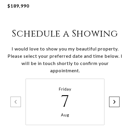
$189,990
Schedule a Showing
I would love to show you my beautiful property.
Please select your preferred date and time below. I
will be in touch shortly to confirm your
appointment.
Friday
7
Aug