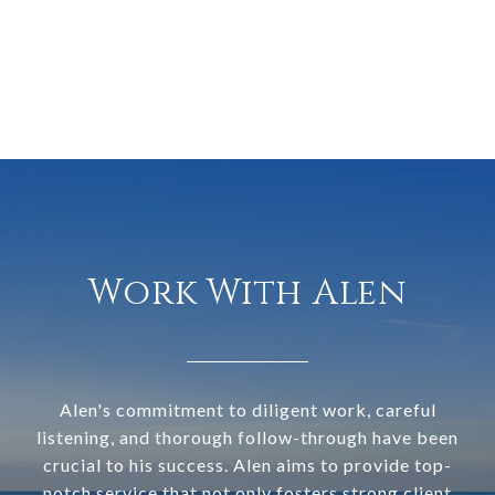
Work With Alen
Alen's commitment to diligent work, careful
listening, and thorough follow-through have been
crucial to his success. Alen aims to provide top-
notch service that not only fosters strong client