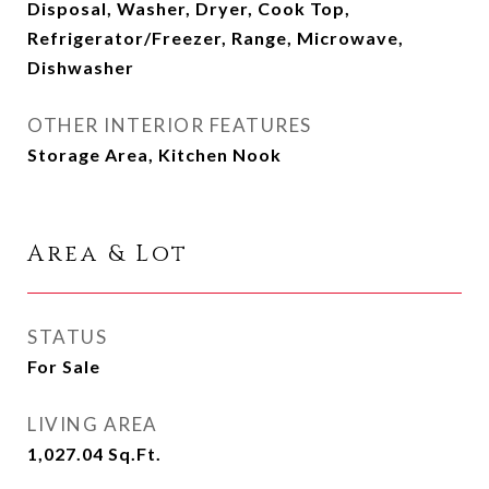
Disposal, Washer, Dryer, Cook Top,
Refrigerator/Freezer, Range, Microwave,
Dishwasher
OTHER INTERIOR FEATURES
Storage Area, Kitchen Nook
Area & Lot
STATUS
For Sale
LIVING AREA
1,027.04
Sq.Ft.