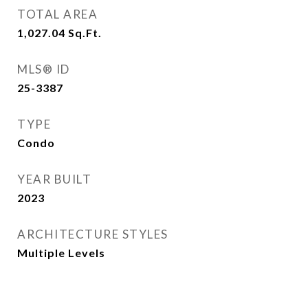
TOTAL AREA
1,027.04
Sq.Ft.
MLS® ID
25-3387
TYPE
Condo
YEAR BUILT
2023
ARCHITECTURE STYLES
Multiple Levels