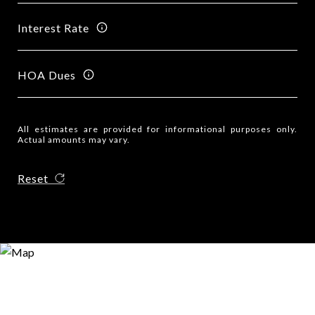
Interest Rate
HOA Dues
All estimates are provided for informational purposes only.
Actual amounts may vary.
Reset