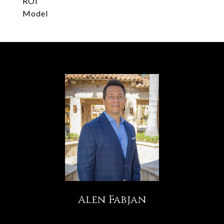
ROI
Model
Alen Fabjan