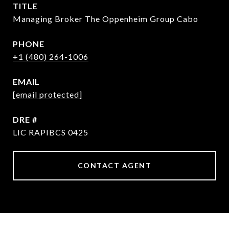
TITLE
Managing Broker The Oppenheim Group Cabo
PHONE
+1 (480) 264-1006
EMAIL
[email protected]
DRE #
LIC RAPIBCS 0425
CONTACT AGENT