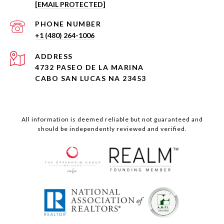
[EMAIL PROTECTED]
PHONE NUMBER
+1 (480) 264-1006
ADDRESS
4732 PASEO DE LA MARINA
CABO SAN LUCAS NA 23453
All information is deemed reliable but not guaranteed and
should be independently reviewed and verified.