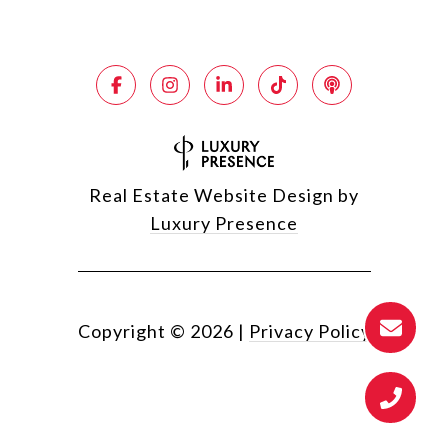
Real Estate Website Design by
Luxury Presence
Copyright ©
2026
|
Privacy Policy