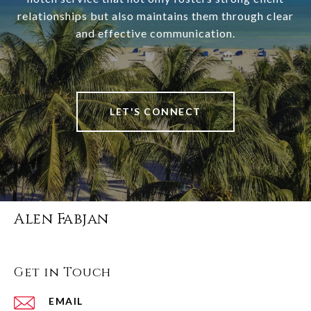
relationships but also maintains them through clear
and effective communication.
LET'S CONNECT
Alen Fabjan
Get in Touch
EMAIL