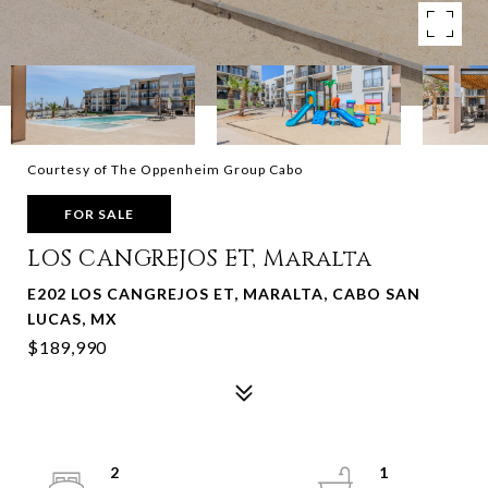
Courtesy of The Oppenheim Group Cabo
FOR SALE
LOS CANGREJOS ET, Maralta
E202 LOS CANGREJOS ET, MARALTA, CABO SAN
LUCAS, MX
$189,990
2
1