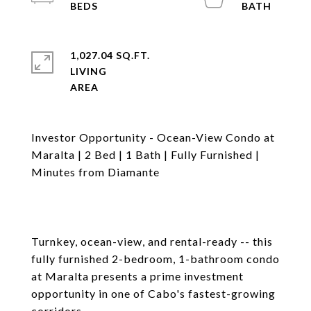
1,027.04 SQ.FT.
LIVING
Investor Opportunity - Ocean-View Condo at
Maralta | 2 Bed | 1 Bath | Fully Furnished |
Minutes from Diamante
Turnkey, ocean-view, and rental-ready -- this
fully furnished 2-bedroom, 1-bathroom condo
at Maralta presents a prime investment
opportunity in one of Cabo's fastest-growing
corridors.