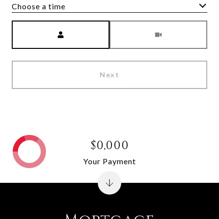
Choose a time
Meeting Type
Next
$0,000
Your Payment