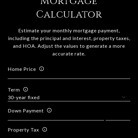
Mortgage
Calculator
Estimate your monthly mortgage payment,
including the principal and interest, property taxes,
and HOA. Adjust the values to generate a more
accurate rate.
Home Price
Term
Down Payment
Property Tax