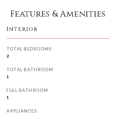
Features & Amenities
Interior
TOTAL BEDROOMS
2
TOTAL BATHROOM
1
FULL BATHROOM
1
APPLIANCES