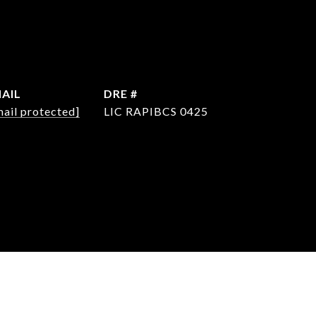
AIL
DRE #
mail protected]
LIC RAPIBCS 0425