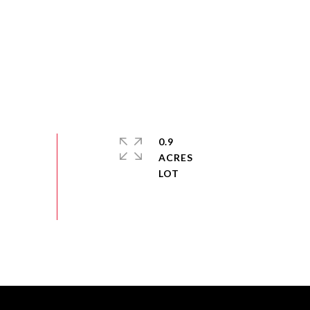
0.9
ACRES