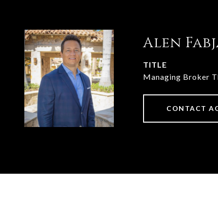
Alen Fab
TITLE
Managing Broker 
CONTACT A