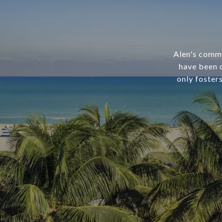
Alen's commi
have been c
only foster