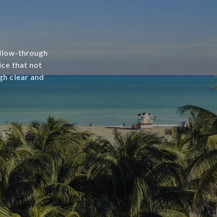
ollow-through
ice that not
gh clear and