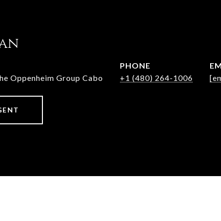
jan
PHONE
EM
The Oppenheim Group Cabo
+1 (480) 264-1006
[e
GENT