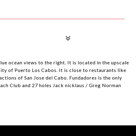
lue ocean views to the right. It is located in the upscale
 of Puerto Los Cabos. It is close to restaurants like
actions of San Jose del Cabo. Fundadores is the only
each Club and 27 holes Jack nicklaus / Greg Norman