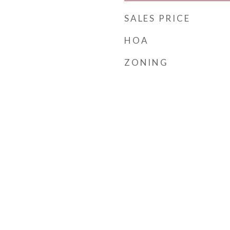
SALES PRICE
HOA
ZONING