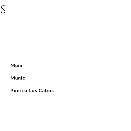
s
Muni
Munic
Puerto Los Cabos