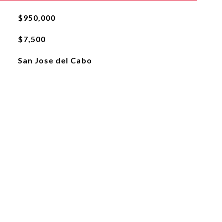
$950,000
$7,500
San Jose del Cabo