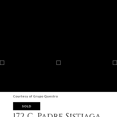
Courtesy of Grupo Questro
SOLD
172 C. Padre Sistiaga