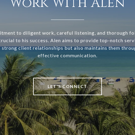
Work With Alen
tment to diligent work, careful listening, and thorough f
rucial to his success. Alen aims to provide top-notch serv
s strong client relationships but also maintains them throu
effective communication.
LET'S CONNECT