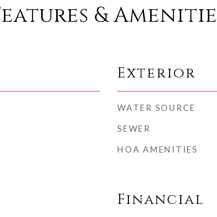
Features & Amenitie
Exterior
WATER SOURCE
SEWER
HOA AMENITIES
Financial