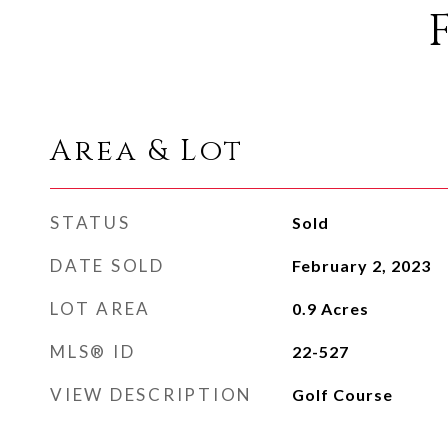
Area & Lot
STATUS
Sold
DATE SOLD
February 2, 2023
LOT AREA
0.9
Acres
MLS® ID
22-527
VIEW DESCRIPTION
Golf Course