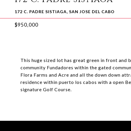
172 C. PADRE SISTIAGA, SAN JOSE DEL CABO
$950,000
This huge sized lot has great green in front and b
community Fundadores within the gated community
Flora Farms and Acre and all the down down attr
residence within puerto los cabos with a open B
signature Golf Course.