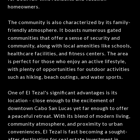
homeowners.
The community is also characterized by its family-
friendly atmosphere. It boasts numerous gated
communities that offer a sense of security and
community, along with local amenities like schools,
healthcare facilities, and fitness centers. The area
is perfect for those who enjoy an active lifestyle,
with plenty of opportunities for outdoor activities
such as hiking, beach outings, and water sports.
One of El Tezal's significant advantages is its
location - close enough to the excitement of
downtown Cabo San Lucas yet far enough to offer
a peaceful retreat. With its blend of modern living,
community atmosphere, and proximity to urban
conveniences, El Tezal is fast becoming a sought-
after destination for real estate investment in