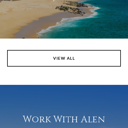
VIEW ALL
Work With Alen