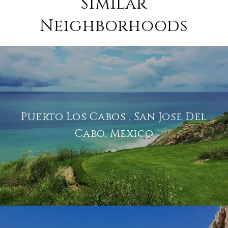
Similar
Neighborhoods
Puerto Los Cabos , San Jose Del
Cabo, Mexico