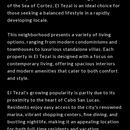
of the Sea of Cortez, El Tezal is an ideal choice for
those seeking a balanced lifestyle in a rapidly
developing locale.
This neighborhood presents a variety of living
options, ranging from modern condominiums and
townhouses to luxurious standalone villas. Each
property in El Tezal is designed with a focus on
contemporary living, offering spacious interiors
and modern amenities that cater to both comfort
and style.
El Tezal's growing popularity is partly due to its
proximity to the heart of Cabo San Lucas.
Residents enjoy easy access to the city's renowned
marina, vibrant shopping centers, fine dining, and
bustling nightlife, making it an appealing location
for both full-time residents and vacation