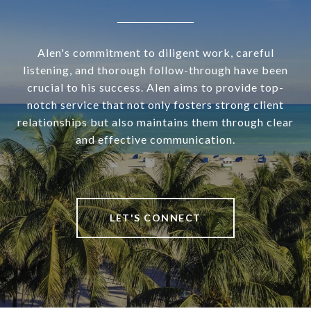
Alen's commitment to diligent work, careful
listening, and thorough follow-through have been
crucial to his success. Alen aims to provide top-
notch service that not only fosters strong client
relationships but also maintains them through clear
and effective communication.
LET'S CONNECT