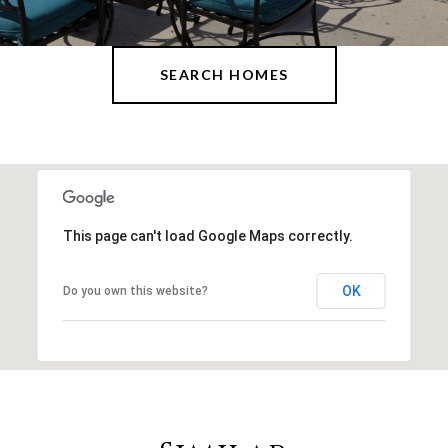
SEARCH HOMES
This page can't load Google Maps correctly.
OK
Do you own this website?