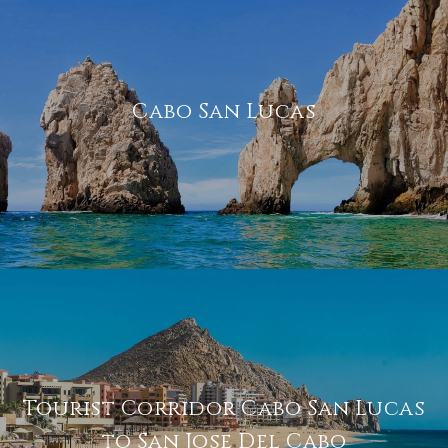
Cabo San Lucas
Tourist Corridor Cabo San Lucas
to San Jose Del Cabo