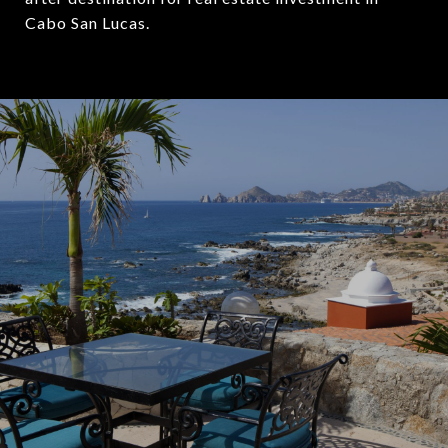
Cabo San Lucas.