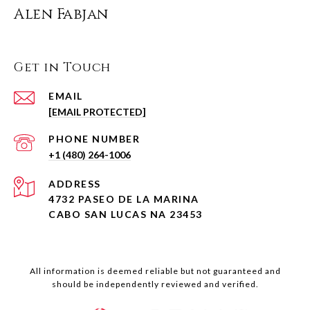
Alen Fabjan
Get in Touch
EMAIL
[EMAIL PROTECTED]
PHONE NUMBER
+1 (480) 264-1006
ADDRESS
4732 PASEO DE LA MARINA
CABO SAN LUCAS NA 23453
All information is deemed reliable but not guaranteed and
should be independently reviewed and verified.