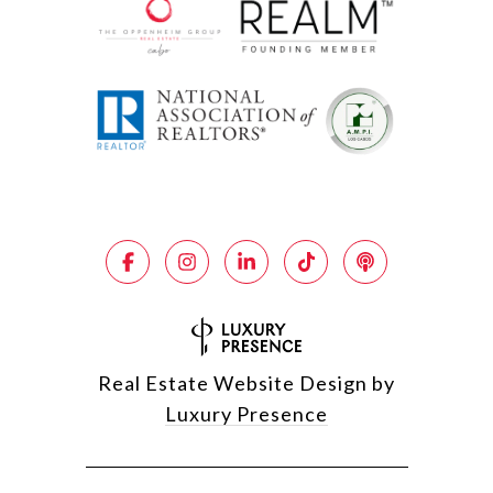
Real Estate Website Design by
Luxury Presence