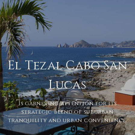
El Tezal Cabo San
Lucas
Is garnering attention for its
strategic blend of suburban
tranquility and urban convenience.