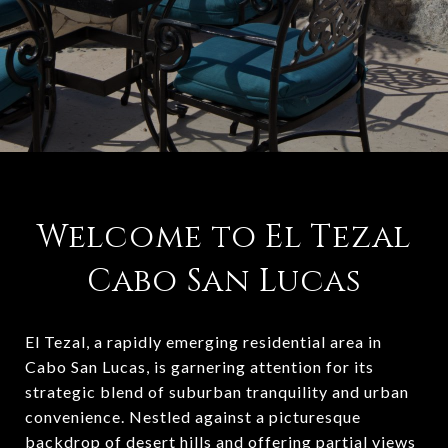
Welcome to El Tezal
Cabo San Lucas
El Tezal, a rapidly emerging residential area in
Cabo San Lucas, is garnering attention for its
strategic blend of suburban tranquility and urban
convenience. Nestled against a picturesque
backdrop of desert hills and offering partial views