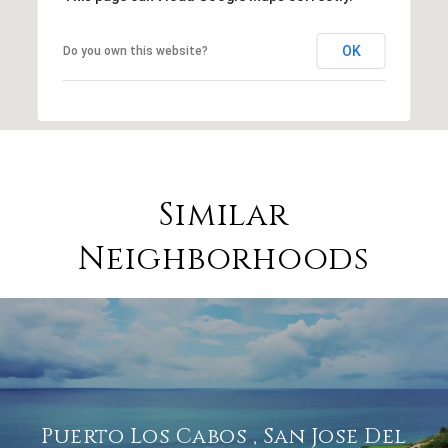
OK
Do you own this website?
Similar
Neighborhoods
Puerto Los Cabos , San Jose Del