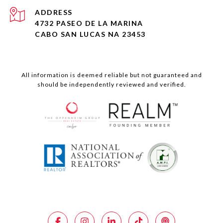
ADDRESS
4732 PASEO DE LA MARINA
CABO SAN LUCAS NA 23453
All information is deemed reliable but not guaranteed and
should be independently reviewed and verified.