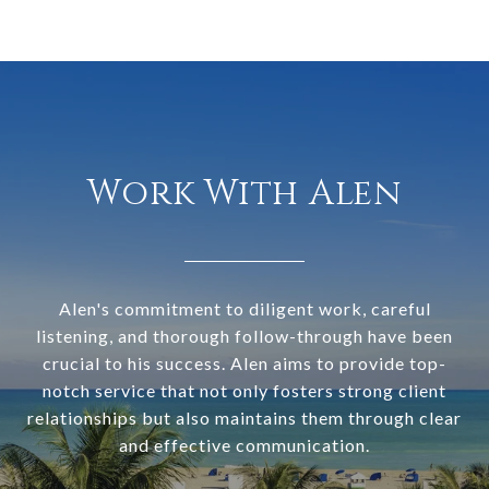
Work With Alen
Alen's commitment to diligent work, careful
listening, and thorough follow-through have been
crucial to his success. Alen aims to provide top-
notch service that not only fosters strong client
relationships but also maintains them through clear
and effective communication.