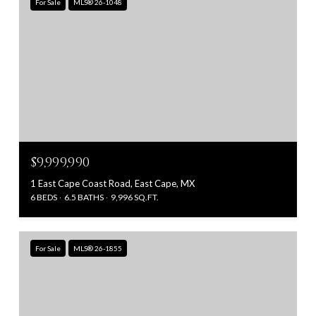
For Sale
MLS® 26-1048
$9,999,990
1 East Cape Coast Road, East Cape, MX
6 BEDS
6.5 BATHS
9,996 SQ.FT.
For Sale
MLS® 26-1855