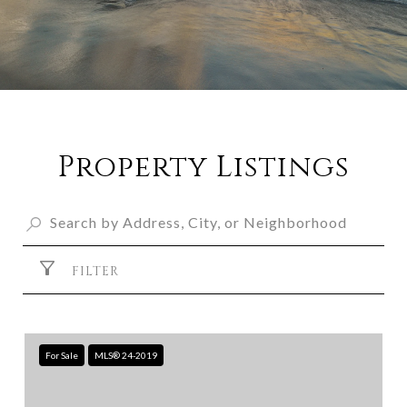
Property Listings
FILTER
For Sale
MLS® 24-2019