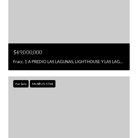
$49,000,000
Fracc. 1 A PREDIO LAS LAGUNAS, LIGHTHOUSE Y LAS LAGUNAS, East Cape, MX
For Sale
MLS® 25-5768