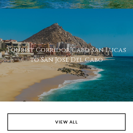
Tourist Corridor Cabo San Lucas
to San Jose Del Cabo
VIEW ALL