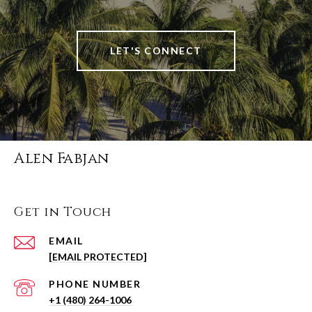
LET'S CONNECT
Alen Fabjan
Get in Touch
EMAIL
[EMAIL PROTECTED]
PHONE NUMBER
+1 (480) 264-1006