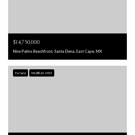
$14,750,000
Nine Palms Beachfront, Santa Elena, East Cape, MX
For Sale
MLS® 26-1933