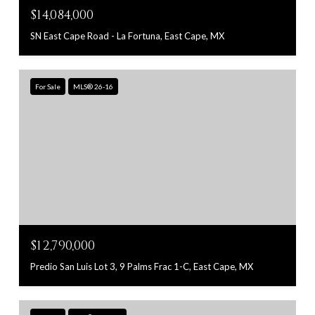
$14,084,000
SN East Cape Road - La Fortuna, East Cape, MX
For Sale
MLS® 26-16
$12,790,000
Predio San Luis Lot 3, 9 Palms Frac 1-C, East Cape, MX