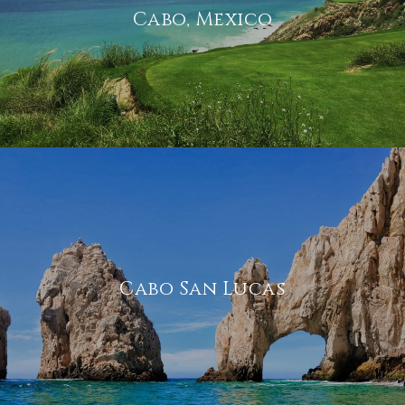
Cabo, Mexico
Cabo San Lucas