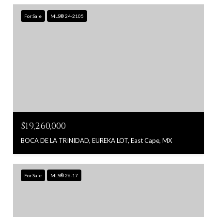
For Sale
MLS® 24-2105
$19,260,000
BOCA DE LA TRINIDAD, EUREKA LOT, East Cape, MX
For Sale
MLS® 26-17