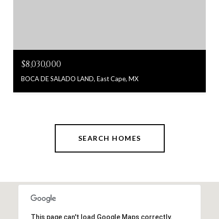
$8,030,000
BOCA DE SALADO LAND, East Cape, MX
SEARCH HOMES
This page can't load Google Maps correctly.