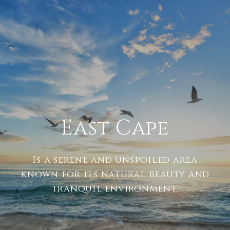
East Cape
Is a serene and unspoiled area
known for its natural beauty and
tranquil environment.