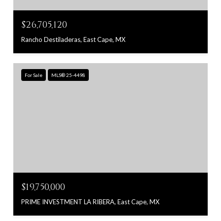
$26,705,120
Rancho Destiladeras, East Cape, MX
For Sale
MLS® 25-4498
$19,750,000
PRIME INVESTMENT LA RIBERA, East Cape, MX