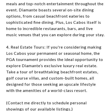
meals and top-notch entertainment throughout the
event. Diamante boasts several on-site dining
options, from casual beachfront eateries to
sophisticated fine dining. Plus, Los Cabos itself is
home to incredible restaurants, bars, and live
music venues that you can explore during your stay.
4. Real Estate Tours: If you're considering making
Los Cabos your permanent or seasonal home, the
PGA tournament provides the ideal opportunity to
explore Diamante’s exclusive luxury real estate.
Take a tour of breathtaking beachfront estates,
golf course villas, and custom-built homes, all
designed for those seeking an upscale lifestyle
with the amenities of a world-class resort.
(Contact me directly to schedule personal
showings of our available listings.)