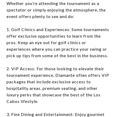
Whether you’re attending the tournament as a
spectator or simply enjoying the atmosphere, the
event offers plenty to see and do:
1. Golf Clinics and Experiences: Some tournaments
offer exclusive opportunities to learn from the
pros. Keep an eye out for golf clinics or
experiences where you can practice your swing or
pick up tips from some of the best in the business.
2. VIP Access: For those looking to elevate their
tournament experience, Diamante often offers VIP
packages that include exclusive access to
hospitality areas, premium seating, and other
luxury perks that showcase the best of the Los
Cabos lifestyle.
3. Fine Dining and Entertainment: Enjoy gourmet