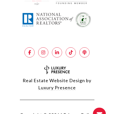
Real Estate Website Design by
Luxury Presence