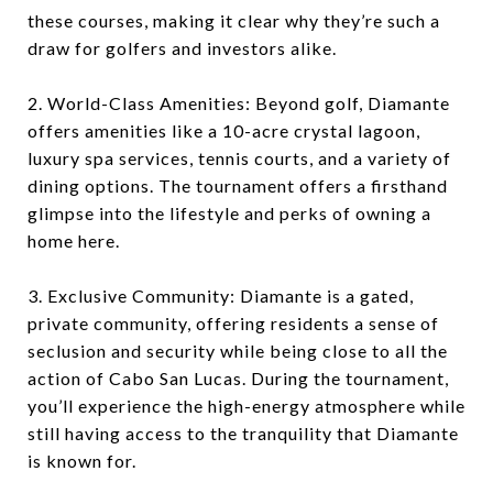
these courses, making it clear why they’re such a
draw for golfers and investors alike.
2. World-Class Amenities: Beyond golf, Diamante
offers amenities like a 10-acre crystal lagoon,
luxury spa services, tennis courts, and a variety of
dining options. The tournament offers a firsthand
glimpse into the lifestyle and perks of owning a
home here.
3. Exclusive Community: Diamante is a gated,
private community, offering residents a sense of
seclusion and security while being close to all the
action of Cabo San Lucas. During the tournament,
you’ll experience the high-energy atmosphere while
still having access to the tranquility that Diamante
is known for.