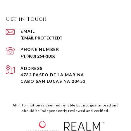
Get in Touch
EMAIL
[EMAIL PROTECTED]
PHONE NUMBER
+1 (480) 264-1006
ADDRESS
4732 PASEO DE LA MARINA
CABO SAN LUCAS NA 23453
All information is deemed reliable but not guaranteed and
should be independently reviewed and verified.