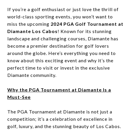
If you’re a golf enthusiast or just love the thrill of
world-class sporting events, you won’t want to
miss the upcoming
2024 PGA Golf Tournament at
Diamante Los Cabos
! Known for its stunning
landscape and challenging courses, Diamante has
become a premier destination for golf lovers
around the globe. Here’s everything you need to
know about this exciting event and why it’s the
perfect time to visit or invest in the exclusive
Diamante community.
Why the PGA Tournament at Diamante Is a
Must-See
The PGA Tournament at Diamante is not just a
competition; it’s a celebration of excellence in
golf, luxury, and the stunning beauty of Los Cabos.