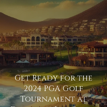
Get Ready for the
2024 PGA Golf
Tournament at