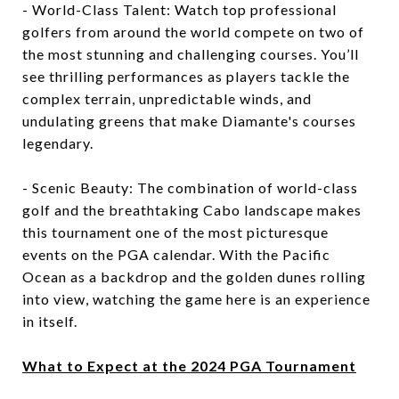
- World-Class Talent: Watch top professional
golfers from around the world compete on two of
the most stunning and challenging courses. You’ll
see thrilling performances as players tackle the
complex terrain, unpredictable winds, and
undulating greens that make Diamante's courses
legendary.
- Scenic Beauty: The combination of world-class
golf and the breathtaking Cabo landscape makes
this tournament one of the most picturesque
events on the PGA calendar. With the Pacific
Ocean as a backdrop and the golden dunes rolling
into view, watching the game here is an experience
in itself.
What to Expect at the 2024 PGA Tournament