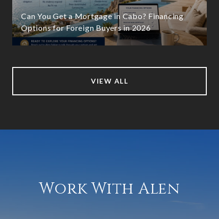
Can You Get a Mortgage in Cabo? Financing
Options for Foreign Buyers in 2026
VIEW ALL
Work With Alen