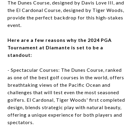
The Dunes Course, designed by Davis Love III, and
the El Cardonal Course, designed by Tiger Woods,
provide the perfect backdrop for this high-stakes
event.
Here are a few reasons why the 2024 PGA
Tournament at Diamante is set to be a
standout:
- Spectacular Courses: The Dunes Course, ranked
as one of the best golf courses in the world, offers
breathtaking views of the Pacific Ocean and
challenges that will test even the most seasoned
golfers. El Cardonal, Tiger Woods' first completed
design, blends strategic play with natural beauty,
offering a unique experience for both players and
spectators.