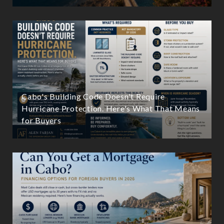
Cabo's Building Code Doesn't Require
Hurricane Protection. Here's What That Means
for Buyers