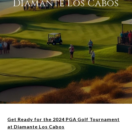
Diamante Los Cabos
Get Ready for the 2024 PGA Golf Tournament
at Diamante Los Cabos