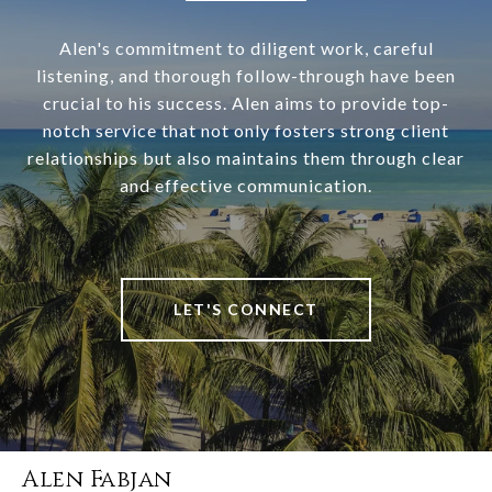
Alen's commitment to diligent work, careful
listening, and thorough follow-through have been
crucial to his success. Alen aims to provide top-
notch service that not only fosters strong client
relationships but also maintains them through clear
and effective communication.
LET'S CONNECT
Alen Fabjan