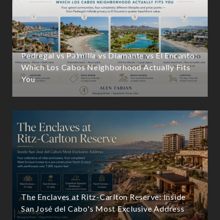
Pedregal vs Palmilla vs Diamante vs El Encanto:
Which Los Cabos Neighborhood Actually Fits
You
The Enclaves at Ritz-Carlton Reserve: Inside
San José del Cabo's Most Exclusive Address