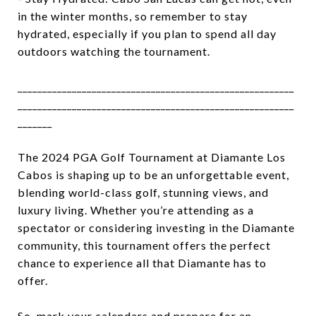
in the winter months, so remember to stay
hydrated, especially if you plan to spend all day
outdoors watching the tournament.
________________________________________________________
________________________________________________________
_______
The 2024 PGA Golf Tournament at Diamante Los
Cabos is shaping up to be an unforgettable event,
blending world-class golf, stunning views, and
luxury living. Whether you’re attending as a
spectator or considering investing in the Diamante
community, this tournament offers the perfect
chance to experience all that Diamante has to
offer.
So, mark your calendars and prepare for an