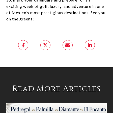
exciting week of golf, luxury, and adventure in one
of Mexico’s most prestigious destinations. See you
on the greens!
Read More Articles