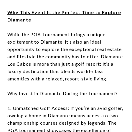
Why This Event Is the Perfect Time to Explore
Diamante
While the PGA Tournament brings a unique
excitement to Diamante, it’s also an ideal
opportunity to explore the exceptional real estate
and lifestyle the community has to offer. Diamante
Los Cabos is more than just a golf resort; it’s a
luxury destination that blends world-class
amenities with a relaxed, resort-style living.
Why Invest in Diamante During the Tournament?
1. Unmatched Golf Access: If you’re an avid golfer,
owning a home in Diamante means access to two
championship courses designed by legends. The
PGA tournament showcases the excellence of