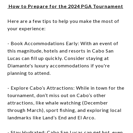
How to Prepare for the 2024 PGA Tournament
Here are a few tips to help you make the most of
your experience:
- Book Accommodations Early: With an event of
this magnitude, hotels and resorts in Cabo San
Lucas can fill up quickly. Consider staying at
Diamante's luxury accommodations if you're
planning to attend.
- Explore Cabo’s Attractions: While in town for the
tournament, don’t miss out on Cabo’s other
attractions, like whale watching (December
through March), sport fishing, and exploring local
landmarks like Land’s End and El Arco.
- Stay Hydrated: Cabo San Lucas can get hot, even